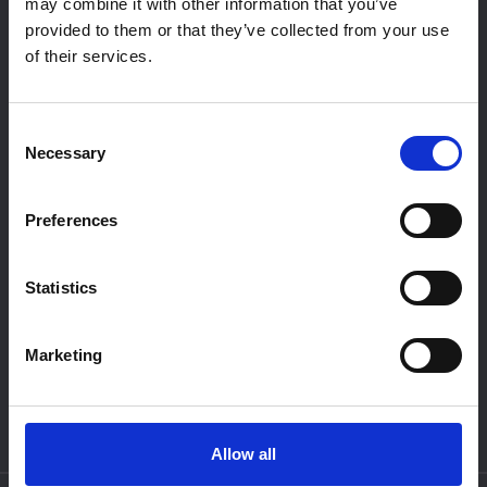
may combine it with other information that you’ve
Diensten
provided to them or that they’ve collected from your use
Over ons
of their services.
Vacatures
Contact
Consent
Necessary
Privacy policy
Selection
Preferences
WERKPLAATS
Openingstijden:
Ma t/m Vr:
08.15 - 17.00
Za:
Gesloten
Statistics
Zo:
Gesloten
SHOWROOM
Marketing
Openingstijden:
Ma t/m Vr:
09.00 - 17.30
Za:
10.00 - 16.00
Zo:
Gesloten
Allow all