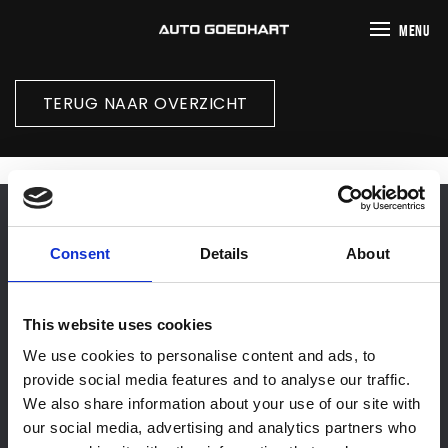
MENU
TERUG NAAR OVERZICHT
Consent
Details
About
This website uses cookies
We use cookies to personalise content and ads, to
Home
provide social media features and to analyse our traffic.
We also share information about your use of our site with
Aanbod
our social media, advertising and analytics partners who
Werkplaats